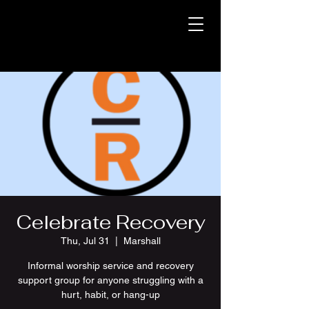
Celebrate Recovery
Thu, Jul 31
  |  
Marshall
Informal worship service and recovery
support group for anyone struggling with a
hurt, habit, or hang-up