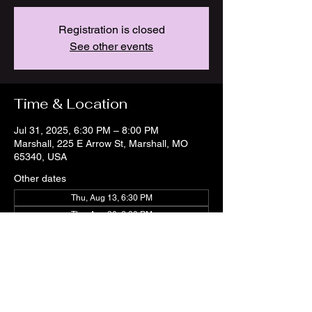
Registration is closed
See other events
Time & Location
Jul 31, 2025, 6:30 PM – 8:00 PM
Marshall, 225 E Arrow St, Marshall, MO
65340, USA
Other dates
Thu, Aug 13, 6:30 PM
Thu, Aug 20, 6:30 PM
Thu, Aug 27, 6:30 PM
View all 21 dates