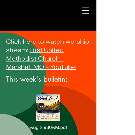
Click here to watch worship
stream:
First United
Methodist Church -
Marshall MO - YouTube
This week's bulletin:
Aug 2 930AM.pdf