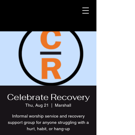
Celebrate Recovery
Thu, Aug 21
  |  
Marshall
Informal worship service and recovery
support group for anyone struggling with a
hurt, habit, or hang-up