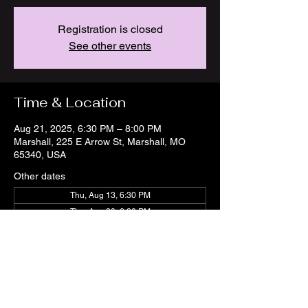
Registration is closed
See other events
Time & Location
Aug 21, 2025, 6:30 PM – 8:00 PM
Marshall, 225 E Arrow St, Marshall, MO
65340, USA
Other dates
Thu, Aug 13, 6:30 PM
Thu, Aug 20, 6:30 PM
Thu, Aug 27, 6:30 PM
View all 21 dates