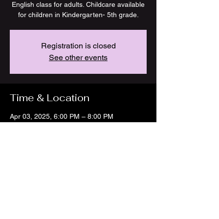
English class for adults. Childcare available
for children in Kindergarten- 5th grade.
Registration is closed
See other events
Time & Location
Apr 03, 2025, 6:00 PM – 8:00 PM
Marshall, 225 E Arrow St, Marshall, MO
65340, USA
Share this event