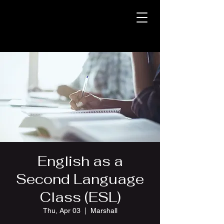
English as a
Second Language
Class (ESL)
Thu, Apr 03
  |  
Marshall