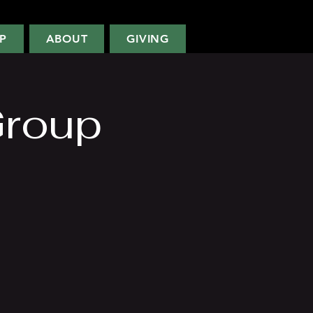
P
ABOUT
GIVING
Group