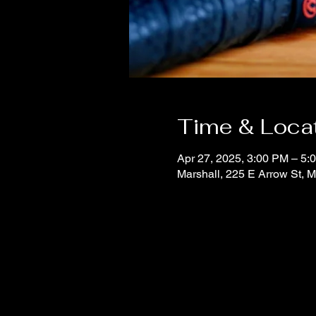
Time & Loca
Apr 27, 2025, 3:00 PM – 5:
Marshall, 225 E Arrow St, 