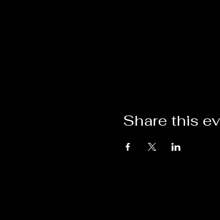
Share this e