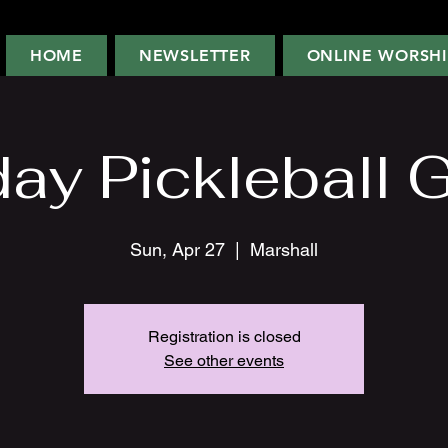
HOME
NEWSLETTER
ONLINE WORSHI
ay Pickleball 
Sun, Apr 27
  |  
Marshall
Registration is closed
See other events