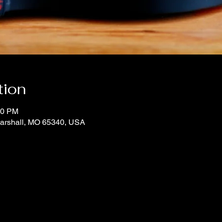
tion
00 PM
Marshall, MO 65340, USA