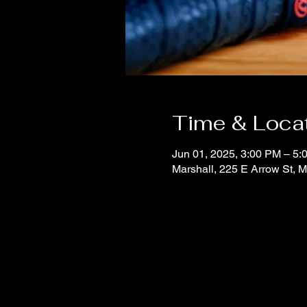
Time & Loca
Jun 01, 2025, 3:00 PM – 5:
Marshall, 225 E Arrow St, 