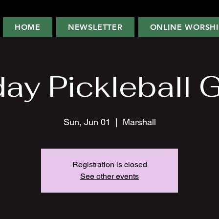
HOME
NEWSLETTER
ONLINE WORSHI
ay Pickleball 
Sun, Jun 01
  |  
Marshall
Registration is closed
See other events