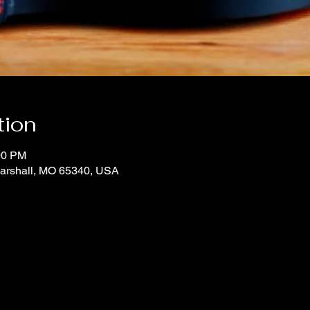
tion
00 PM
Marshall, MO 65340, USA