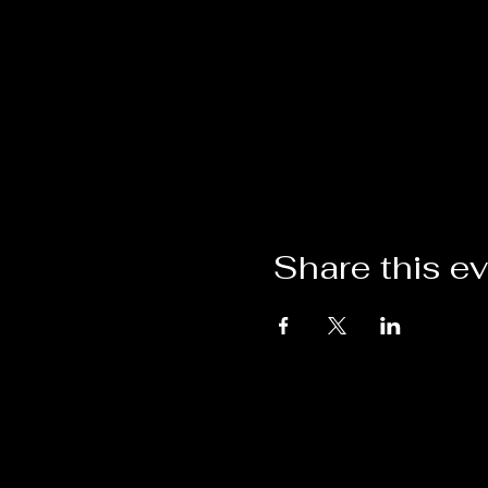
Share this e