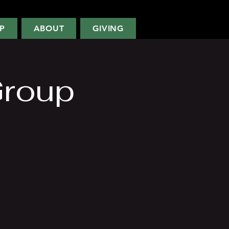
P
ABOUT
GIVING
Group