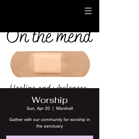
Worship
Sun, Apr 20
  |  
Marshall
Gather with our community for worship in
the sanctuary