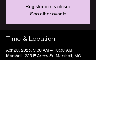
Registration is closed
See other events
Time & Location
Apr 20, 2025, 9:30 AM – 10:30 AM
Marshall, 225 E Arrow St, Marshall, MO
65340, USA
Share this event