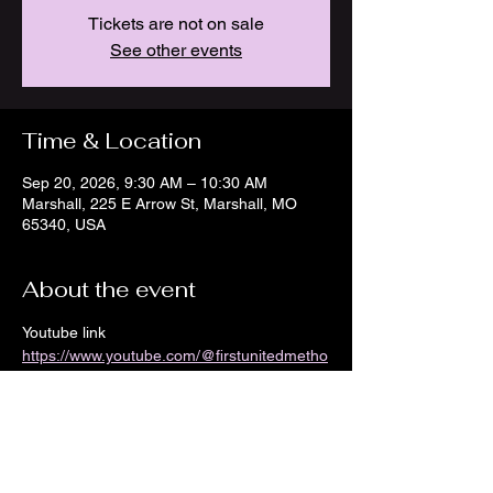
Tickets are not on sale
See other events
Time & Location
Sep 20, 2026, 9:30 AM – 10:30 AM
Marshall, 225 E Arrow St, Marshall, MO
65340, USA
About the event
Youtube link 
https://www.youtube.com/@firstunitedmetho
distchurch8968/streams
Show More