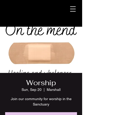
Worship
Sun, Sep 20
  |  
Marshall
Join our community for worship in the
Sanctuary