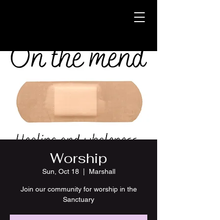
Worship
Sun, Oct 18
  |  
Marshall
Join our community for worship in the
Sanctuary