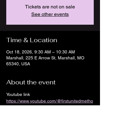
Tickets are not on sale
See other events
Time & Location
Oct 18, 2026, 9:30 AM – 10:30 AM
Marshall, 225 E Arrow St, Marshall, MO
65340, USA
About the event
Youtube link 
https://www.youtube.com/@firstunitedmetho
distchurch8968/streams
Show More